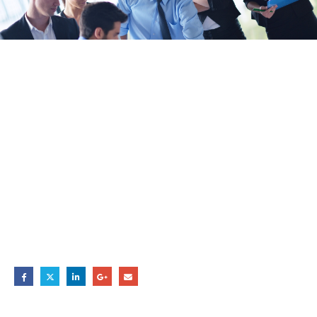
Hello world!
20
Dec
BY
ADMIN
Welcome to WordPress. This is your first post. Edit or delete it,
then start writing!
Share this post