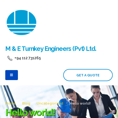
M & E Turnkey Engineers (Pvt) Ltd.
+94 112 731265
GET A QUOTE
Home
Blog
Uncategorized
Hello world!
Hello world!