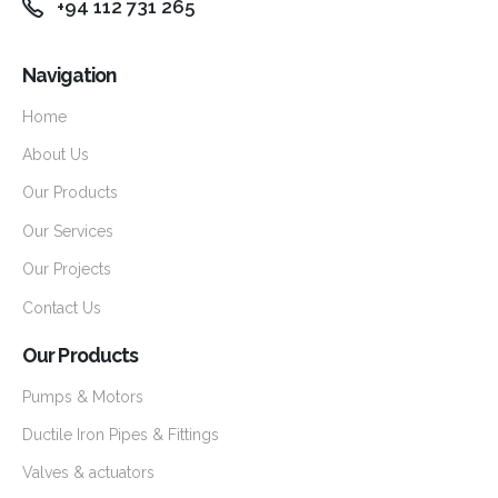
+94 112 731 265
Navigation
Home
About Us
Our Products
Our Services
Our Projects
Contact Us
Our Products
Pumps & Motors
Ductile Iron Pipes & Fittings
Valves & actuators