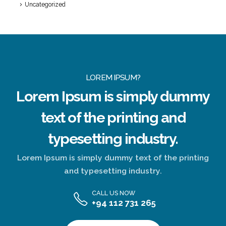
Uncategorized
LOREM IPSUM?
Lorem Ipsum
is simply dummy
text of the printing and
typesetting industry.
Lorem Ipsum is simply dummy text of the printing
and typesetting industry.
CALL US NOW
+94 112 731 265