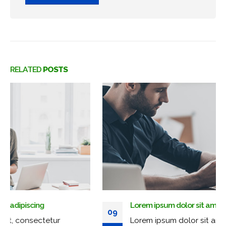
RELATED
POSTS
Lorem ipsum dolor sit amet, adipiscing
09
Lorem ipsum dolor sit amet, consectetur