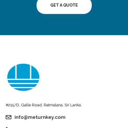
GET A QUOTE
#215/D, Galle Road, Ratmalana, Sri Lanka.
info@meturnkey.com