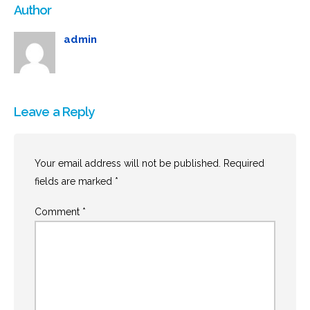
Author
admin
Leave a Reply
Your email address will not be published.
Required
fields are marked
*
Comment
*