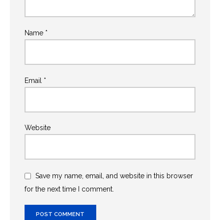
Name
*
Email
*
Website
Save my name, email, and website in this browser
for the next time I comment.