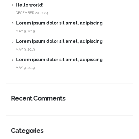
Hello world!
DECEMBER 20, 2024
Lorem ipsum dolor sit amet, adipiscing
MAY 9, 2019
Lorem ipsum dolor sit amet, adipiscing
MAY 9, 2019
Lorem ipsum dolor sit amet, adipiscing
MAY 9, 2019
Recent Comments
Categories