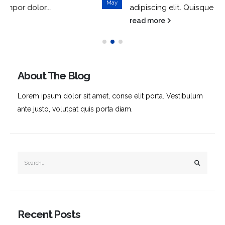
May
adipiscing elit. Quisque tempor dolor...
read more
About The Blog
Lorem ipsum dolor sit amet, conse elit porta. Vestibulum
ante justo, volutpat quis porta diam.
Recent Posts