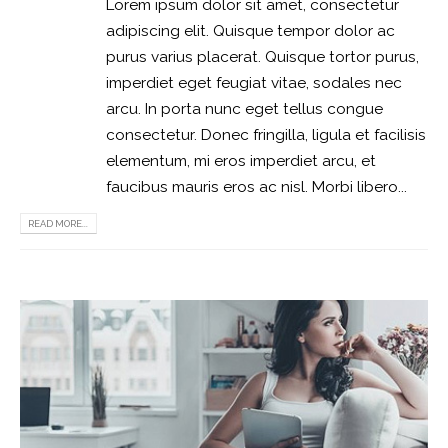
Lorem ipsum dolor sit amet, consectetur
adipiscing elit. Quisque tempor dolor ac
purus varius placerat. Quisque tortor purus,
imperdiet eget feugiat vitae, sodales nec
arcu. In porta nunc eget tellus congue
consectetur. Donec fringilla, ligula et facilisis
elementum, mi eros imperdiet arcu, et
faucibus mauris eros ac nisl. Morbi libero...
READ MORE...