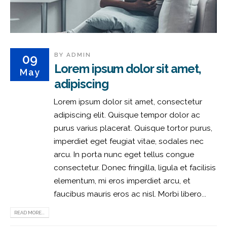
BY
ADMIN
09
Lorem ipsum dolor sit amet,
May
adipiscing
Lorem ipsum dolor sit amet, consectetur
adipiscing elit. Quisque tempor dolor ac
purus varius placerat. Quisque tortor purus,
imperdiet eget feugiat vitae, sodales nec
arcu. In porta nunc eget tellus congue
consectetur. Donec fringilla, ligula et facilisis
elementum, mi eros imperdiet arcu, et
faucibus mauris eros ac nisl. Morbi libero...
READ MORE...