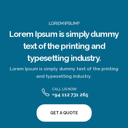
LOREM IPSUM?
Lorem Ipsum
is simply dummy
text of the printing and
typesetting industry.
Lorem Ipsum is simply dummy text of the printing
and typesetting industry.
CALL US NOW
+94 112 731 265
GET A QUOTE