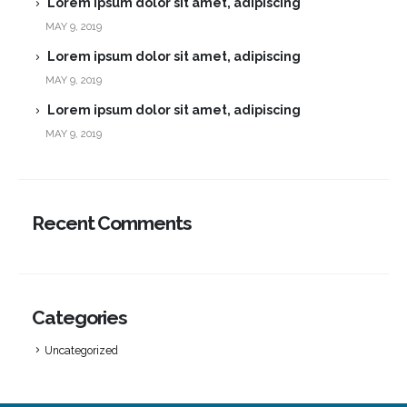
Lorem ipsum dolor sit amet, adipiscing
MAY 9, 2019
Lorem ipsum dolor sit amet, adipiscing
MAY 9, 2019
Lorem ipsum dolor sit amet, adipiscing
MAY 9, 2019
Recent Comments
Categories
Uncategorized