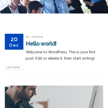
BY
ADMIN
20
Hello world!
Dec
Welcome to WordPress. This is your first
post. Edit or delete it, then start writing!
READ MORE...