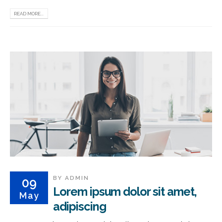
READ MORE...
BY
ADMIN
09
Lorem ipsum dolor sit amet,
May
adipiscing