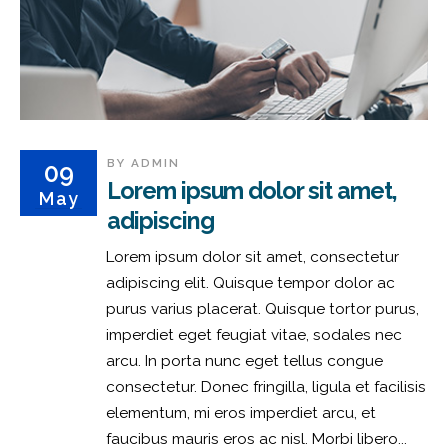
BY
ADMIN
09
Lorem ipsum dolor sit amet,
May
adipiscing
Lorem ipsum dolor sit amet, consectetur
adipiscing elit. Quisque tempor dolor ac
purus varius placerat. Quisque tortor purus,
imperdiet eget feugiat vitae, sodales nec
arcu. In porta nunc eget tellus congue
consectetur. Donec fringilla, ligula et facilisis
elementum, mi eros imperdiet arcu, et
faucibus mauris eros ac nisl. Morbi libero...