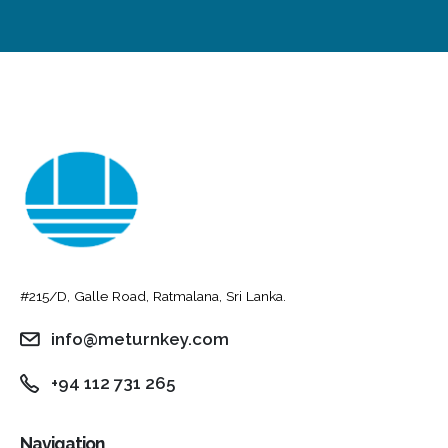
#215/D, Galle Road, Ratmalana, Sri Lanka.
info@meturnkey.com
+94 112 731 265
Navigation