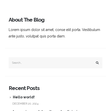
About The Blog
Lorem ipsum dolor sit amet, conse elit porta. Vestibulum
ante justo, volutpat quis porta diam.
Recent Posts
Hello world!
DECEMBER 20, 2024