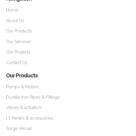
Home
About Us
Our Products
Our Services
Our Projects
Contact Us
Our Products
Pumps & Motors
Ductile Iron Pipes & Fittings
Valves & actuators
LT Panels & accessories
Surge Vessel