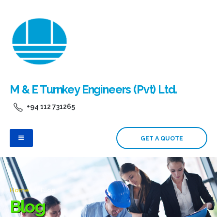
M & E Turnkey Engineers (Pvt) Ltd.
+94 112 731265
GET A QUOTE
Home
Blog
Blog